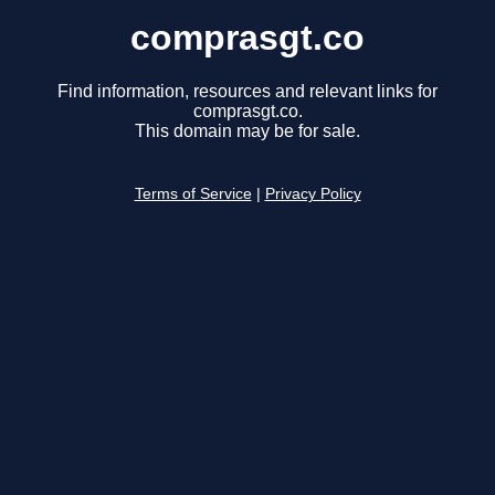
comprasgt.co
Find information, resources and relevant links for
comprasgt.co.
This domain may be for sale.
Terms of Service
|
Privacy Policy