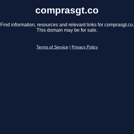
comprasgt.co
Find information, resources and relevant links for comprasgt.co.
This domain may be for sale.
Terms of Service
|
Privacy Policy